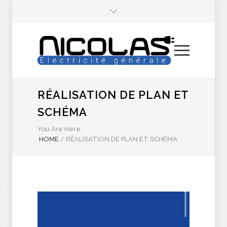
RÉALISATION DE PLAN ET
SCHÉMA
You Are Here:
HOME
/
RÉALISATION DE PLAN ET SCHÉMA