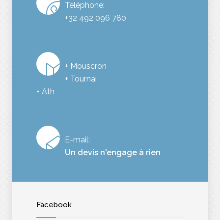
Téléphone:
+32 492 096 780
+ Mouscron
+ Tournai
+ Ath
E-mail:
Un devis n'engage à rien
Facebook