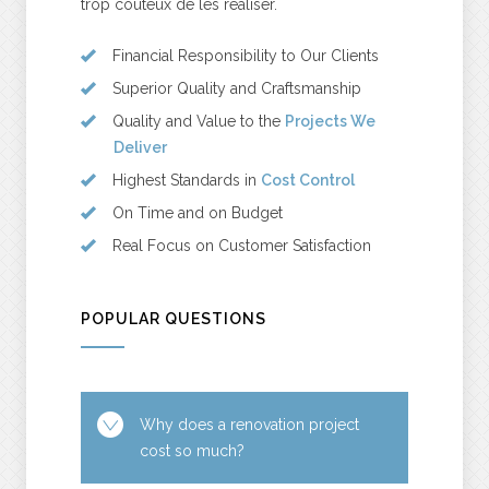
trop coûteux de les réaliser.
Financial Responsibility to Our Clients
Superior Quality and Craftsmanship
Quality and Value to the
Projects We
Deliver
Highest Standards in
Cost Control
On Time and on Budget
Real Focus on Customer Satisfaction
POPULAR QUESTIONS
Why does a renovation project
cost so much?