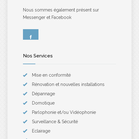
Nous sommes également présent sur
Messenger et Facebook
Nos Services
Mise en conformité
Rénovation et nouvelles installations
Dépannage
Domotique
Parlophonie et/ou Vidéophonie
Surveillance & Sécurité
Eclairage