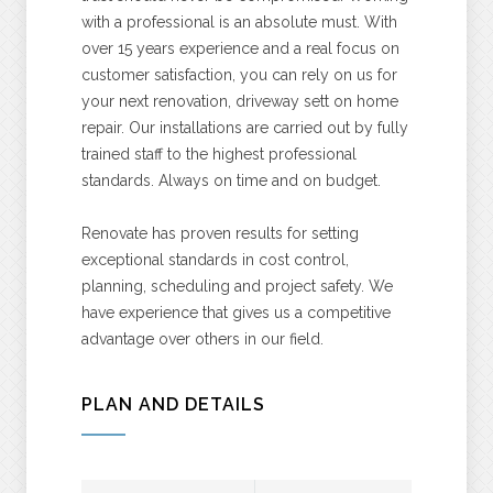
with a professional is an absolute must. With
over 15 years experience and a real focus on
customer satisfaction, you can rely on us for
your next renovation, driveway sett on home
repair. Our installations are carried out by fully
trained staff to the highest professional
standards. Always on time and on budget.
Renovate has proven results for setting
exceptional standards in cost control,
planning, scheduling and project safety. We
have experience that gives us a competitive
advantage over others in our field.
PLAN AND DETAILS