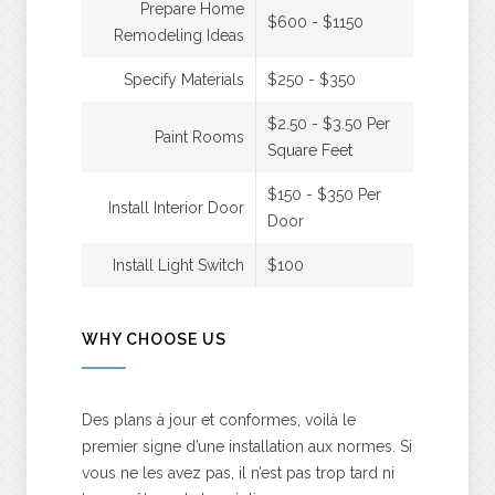
Prepare Home
$600 - $1150
Remodeling Ideas
Specify Materials
$250 - $350
$2.50 - $3.50 Per
Paint Rooms
Square Feet
$150 - $350 Per
Install Interior Door
Door
Install Light Switch
$100
WHY CHOOSE US
Des plans à jour et conformes, voilà le
premier signe d’une installation aux normes. Si
vous ne les avez pas, il n’est pas trop tard ni