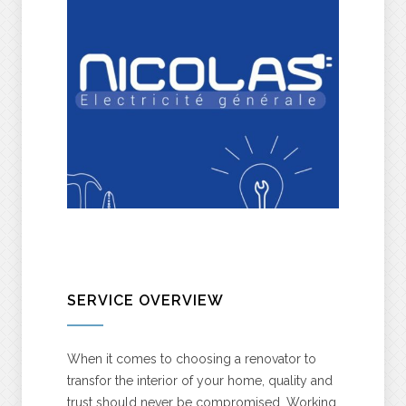
SERVICE OVERVIEW
When it comes to choosing a renovator to
transfor the interior of your home, quality and
trust should never be compromised. Working