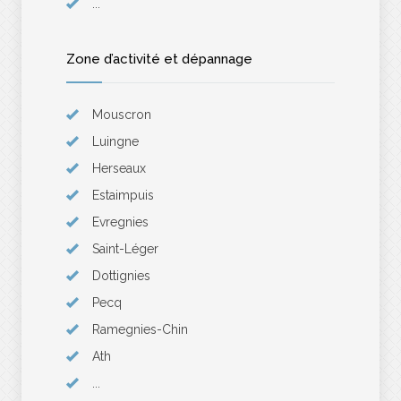
...
Zone d’activité et dépannage
Mouscron
Luingne
Herseaux
Estaimpuis
Evregnies
Saint-Léger
Dottignies
Pecq
Ramegnies-Chin
Ath
...