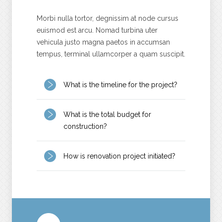
Morbi nulla tortor, degnissim at node cursus
euismod est arcu. Nomad turbina uter
vehicula justo magna paetos in accumsan
tempus, terminal ullamcorper a quam suscipit.
What is the timeline for the project?
What is the total budget for
construction?
How is renovation project initiated?